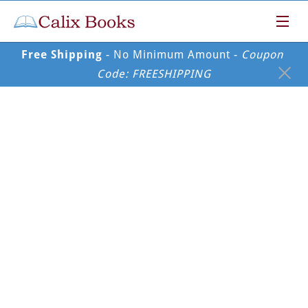
Free Shipping
 - No Minimum Amount - 
Coupon 
Code: FREESHIPPING