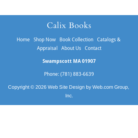
Calix Books
Home
Shop Now
Book Collection
Catalogs & 
Appraisal
About Us
Contact
Swampscott MA
01907
Phone: (781) 883-6639
Copyright © 2026 
Web Site Design
 by Web.com Group, 
Inc.
Your Cookie Settings
We use cookies to enable essential functionality on our website
and analyze website traffic. For more information, read our our