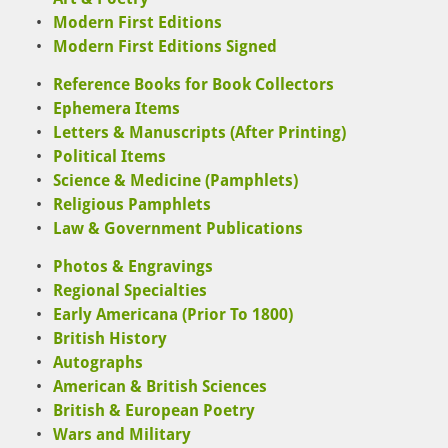
Modern First Editions
Modern First Editions Signed
Reference Books for Book Collectors
Ephemera Items
Letters & Manuscripts (After Printing)
Political Items
Science & Medicine (Pamphlets)
Religious Pamphlets
Law & Government Publications
Photos & Engravings
Regional Specialties
Early Americana (Prior To 1800)
British History
Autographs
American & British Sciences
British & European Poetry
Wars and Military