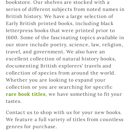
bookstore. Our shelves are stocked with a 
series of different subjects from noted names in 
British history. We have a large selection of 
Early British printed books, including black 
letterpress books that were printed prior to 
1600. Some of the fascinating topics available in 
our store include poetry, science, law, religion, 
travel, and government. We also have an 
excellent collection of natural history books, 
documenting British explorers' travels and 
collection of species from around the world. 
Whether you are looking to expand your 
collection or you are searching for specific 
rare book titles
, we have something to fit your 
tastes.
Contact us to shop with us for your new books. 
We feature a full variety of titles from countless 
genres for purchase.