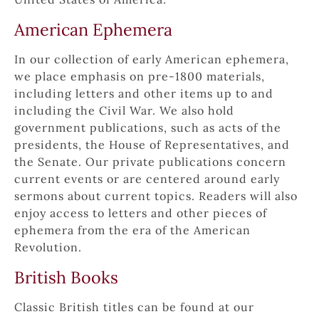
American Ephemera
In our collection of early American ephemera, 
we place emphasis on pre-1800 materials, 
including letters and other items up to and 
including the Civil War. We also hold 
government publications, such as acts of the 
presidents, the House of Representatives, and 
the Senate. Our private publications concern 
current events or are centered around early 
sermons about current topics. Readers will also 
enjoy access to letters and other pieces of 
ephemera from the era of the American 
Revolution.
British Books
Classic British titles can be found at our 