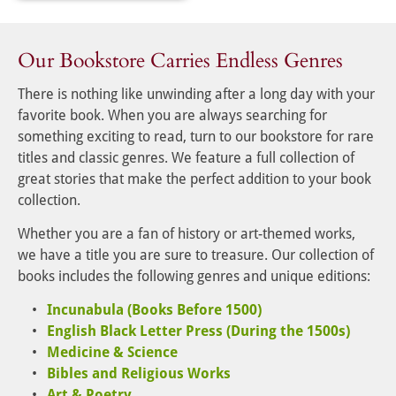
Our Bookstore Carries Endless Genres
There is nothing like unwinding after a long day with your 
favorite book. When you are always searching for 
something exciting to read, turn to our bookstore for rare 
titles and classic genres. We feature a full collection of 
great stories that make the perfect addition to your book 
collection.
Whether you are a fan of history or art-themed works, 
we have a title you are sure to treasure. Our collection of 
books includes the following genres and unique editions:
Incunabula (Books Before 1500)
English Black Letter Press (During the 1500s)
Medicine & Science
Bibles and Religious Works
Art & Poetry