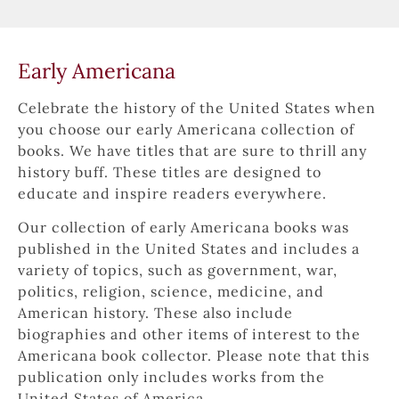
Early Americana
Celebrate the history of the United States when 
you choose our early Americana collection of 
books. We have titles that are sure to thrill any 
history buff. These titles are designed to 
educate and inspire readers everywhere.
Our collection of early Americana books was 
published in the United States and includes a 
variety of topics, such as government, war, 
politics, religion, science, medicine, and 
American history. These also include 
biographies and other items of interest to the 
Americana book collector. Please note that this 
publication only includes works from the 
United States of America.