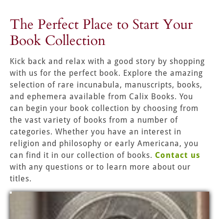
The Perfect Place to Start Your 
Book Collection
Kick back and relax with a good story by shopping 
with us for the perfect book. Explore the amazing 
selection of rare incunabula, manuscripts, books, 
and ephemera available from Calix Books. You 
can begin your book collection by choosing from 
the vast variety of books from a number of 
categories. Whether you have an interest in 
religion and philosophy or early Americana, you 
can find it in our collection of books. 
Contact us
with any questions or to learn more about our 
titles.