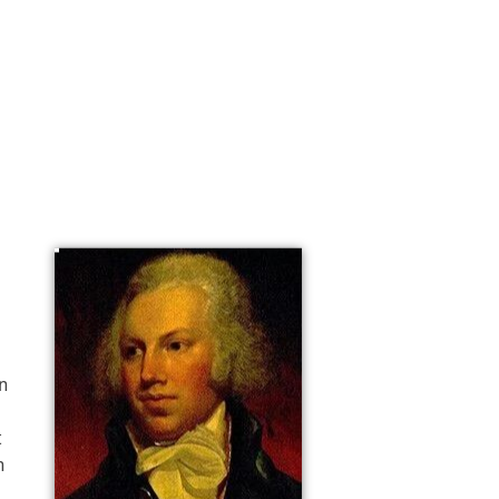
n 
 
 
n 