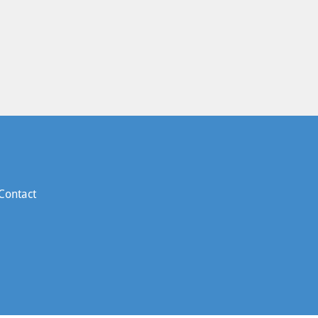
Contact