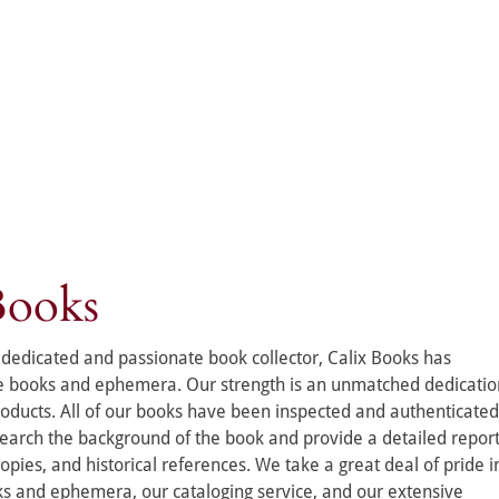
Books
dedicated and passionate book collector, Calix Books has 
re books and ephemera. Our strength is an unmatched dedicatio
roducts. All of our books have been inspected and authenticated
esearch the background of the book and provide a detailed report
pies, and historical references. We take a great deal of pride i
ks and ephemera, our cataloging service, and our extensive 