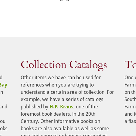
Collection Catalogs
To
d 
Other items we have can be used for 
One o
Bay 
references when you are trying to 
Farm 
on 
understand a certain area of collection. For 
on th
 
example, we have a series of catalogs 
Sout
and 
published by 
H.P. Kraus
, one of the 
Farm 
 
foremost book dealers, in the 20th 
and it
you 
Century. Other informative books on 
a fla
oks 
books are also available as well as some 
s 
rare and unusual ephemera concerning 