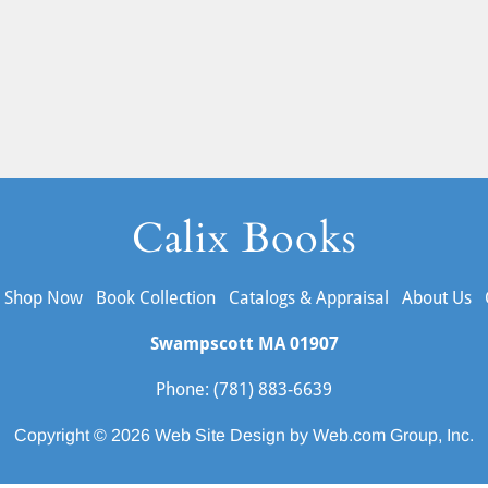
Calix Books
Shop Now
Book Collection
Catalogs & Appraisal
About Us
Swampscott MA
01907
Phone: (781) 883-6639
Copyright © 2026 
Web Site Design
 by Web.com Group, Inc.