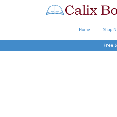
Home
Shop 
Free 