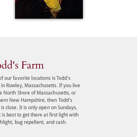
dd's Farm
f our favorite locations is Todd's 
in Rowley, Massachusetts. If you live 
e North Shore of Massachusetts, or 
hern New Hampshire, then Todd's 
is close. It is only open on Sundays, 
 is best to get there at first light with 
shlight, bug repellent, and cash.