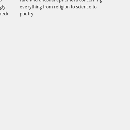
ly. 
everything from religion to science to 
heck 
poetry.