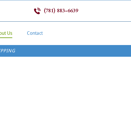
(781) 883-6639
out Us
Contact
IPPING