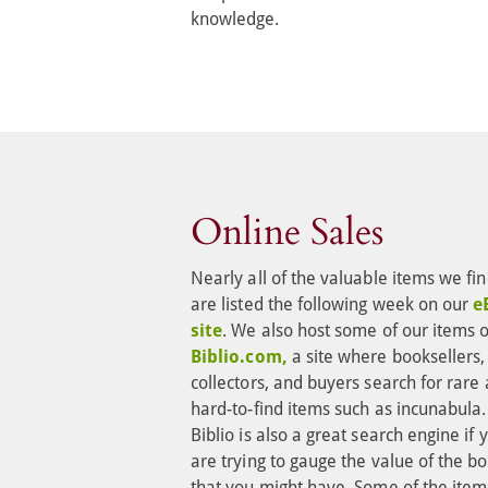
knowledge.
Online Sales
Nearly all of the valuable items we fin
are listed the following week on our 
e
site
. We also host some of our items 
Biblio.com,
 a site where booksellers,
collectors, and buyers search for rare 
hard-to-find items such as incunabula.
Biblio is also a great search engine if 
are trying to gauge the value of the bo
that you might have. Some of the item