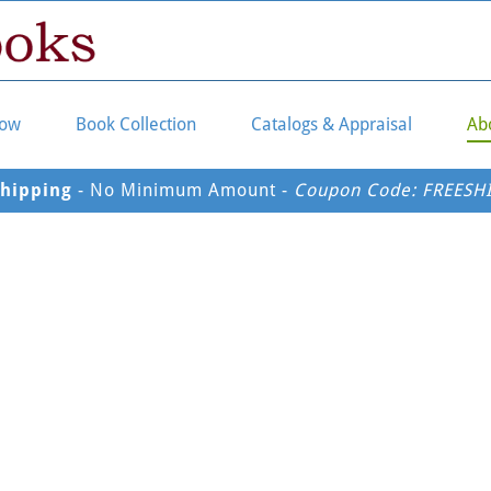
Now
Book Collection
Catalogs & Appraisal
Ab
Shipping
 - No Minimum Amount - 
Coupon Code: FREESH