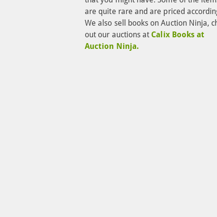
are quite rare and are priced according
We also sell books on Auction Ninja, c
out our auctions at 
Calix Books at 
Auction Ninja.