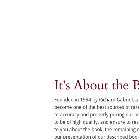
It's About the 
Founded in 1994 by Richard Gabriel, a 
become one of the best sources of ra
to accuracy and properly pricing our p
to be of high quality, and ensure to r
to you about the book, the remaining co
our presentation of our described boo